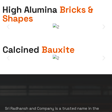
High Alumina
Bricks &
Shapes
Calcined
Bauxite
Sri Radhansh and Company is a trusted name in the