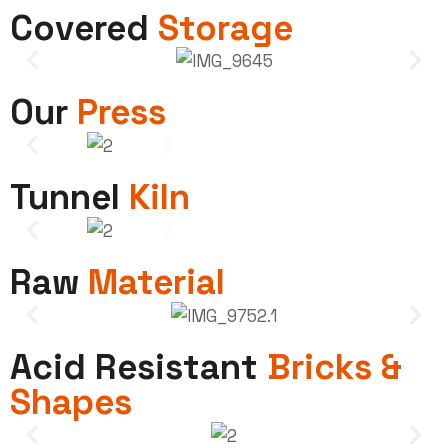
Covered
Storage
Our
Press
Tunnel
Kiln
Raw
Material
Acid Resistant
Bricks &
Shapes