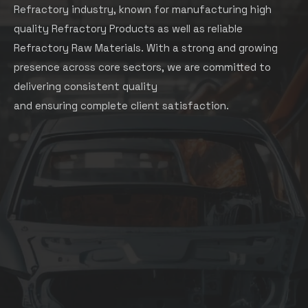
Refractory industry, known for manufacturing high
quality Refractory Products as well as reliable
Refractory Raw Materials. With a strong and growing
presence across core sectors, we are committed to
delivering consistent quality
and ensuring complete client satisfaction.