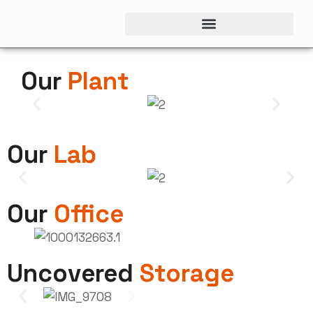
Our
Plant
Our
Lab
Our
Office
Uncovered
Storage